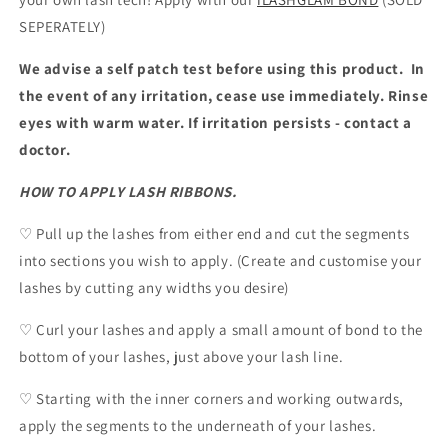
SEPERATELY)
We advise a self patch test before using this product. In
the event of any irritation, cease use immediately. Rinse
eyes with warm water. If irritation persists - contact a
doctor.
HOW TO APPLY LASH RIBBONS.
♡ Pull up the lashes from either end and cut the segments
into sections you wish to apply. (Create and customise your
lashes by cutting any widths you desire)
♡ Curl your lashes and apply a small amount of bond to the
bottom of your lashes, just above your lash line.
♡ Starting with the inner corners and working outwards,
apply the segments to the underneath of your lashes.