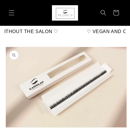
Skip to
content
Cart
ITHOUT THE SALON ♡
♡ VEGAN AND CRU
Skip to
product
information
Open