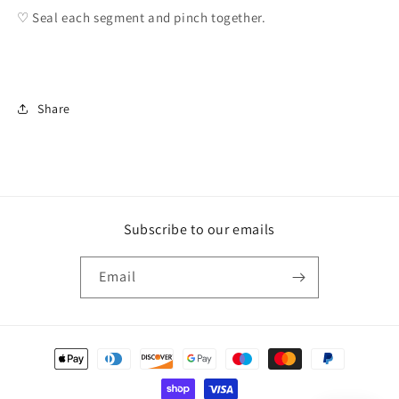
♡ Seal each segment and pinch together.
Share
Subscribe to our emails
Email
Payment
methods