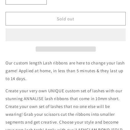
Decrease
Increase
quantity
quantity
for
for
ANNALISE
ANNALISE
Sold out
-
-
D2R
D2R
LASHES
LASHES
UK
UK
~
~
iLASHGLAM
iLASHGLAM
COLLECTION
COLLECTION
Our custom length Lash ribbons are here to change your lash
LASH
LASH
game! Applied at home, in less than 5 minutes & they last up
RIBBONS
RIBBONS
to 14 days.
Create your very own UNIQUE custom set of lashes with our
stunning ANNALISE lash ribbons that come in 10mm short.
Create your own set of lashes that no-one else will be
wearing! Grab your scissors cut the ribbons into smaller
segments and get creative. Choose your style and become
your own lash tech! A
pply with our
iLASHGLAM BOND
(SOLD