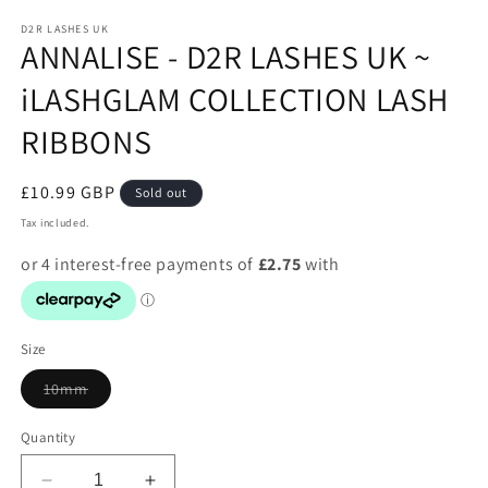
media
1
D2R LASHES UK
ANNALISE - D2R LASHES UK ~
in
modal
iLASHGLAM COLLECTION LASH
RIBBONS
Regular
£10.99 GBP
Sold out
price
Tax included.
Size
Variant
10mm
sold
out
or
Quantity
unavailable